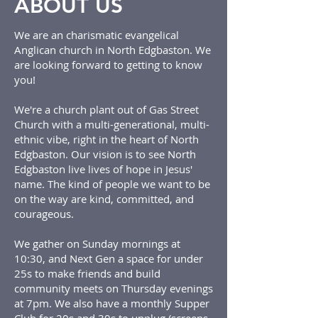
ABOUT US
We are an charismatic evangelical
Anglican church in North Edgbaston. We
are looking forward to getting to know
you!
We're a church plant out of Gas Street
Church with a multi-generational, multi-
ethnic vibe, right in the heart of North
Edgbaston. Our vision is to see North
Edgbaston live lives of hope in Jesus'
name. The kind of people we want to be
on the way are kind, committed, and
courageous.
We gather on Sunday mornings at
10:30, and Next Gen a space for under
25s to make friends and build
community meets on Thursday evenings
at 7pm. We also have a monthly Supper