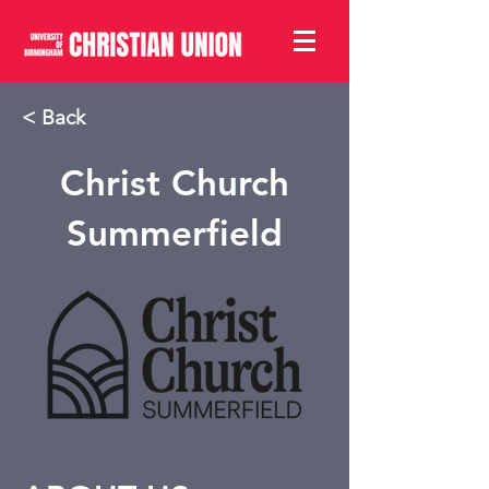
< Back
Christ Church
Summerfield