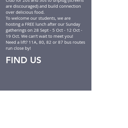
Club for 20s and 30s to unplug (screens
are discouraged) and build connection
over delicious food.
To welcome our students, we are
hosting a FREE lunch after our Sunday
gatherings on 28 Sept - 5 Oct - 12 Oct -
19 Oct. We can't wait to meet you!
Need a lift? 11A, 80, 82 or 87 bus routes
run close by!
FIND US