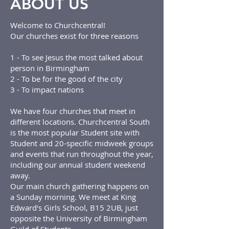
ABOUT US
Welcome to Churchcentral!
Our churches exist for three reasons
1 - To see Jesus the most talked about
person in Birmingham
2 - To be for the good of the city
3 - To impact nations
We have four churches that meet in
different locations. Churchcentral South
is the most popular Student site with
Student and 20-specific midweek groups
and events that run throughout the year,
including our annual student weekend
away.
Our main church gathering happens on
a Sunday morning. We meet at King
Edward's Girls School, B15 2UB, just
opposite the University of Birmingham