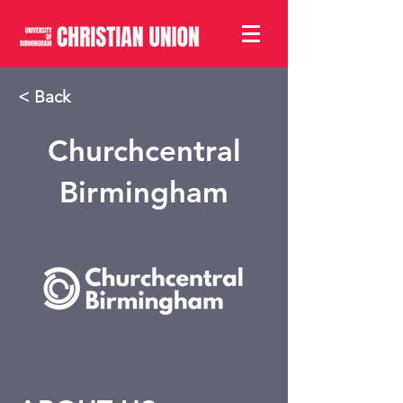
< Back
Churchcentral
Birmingham