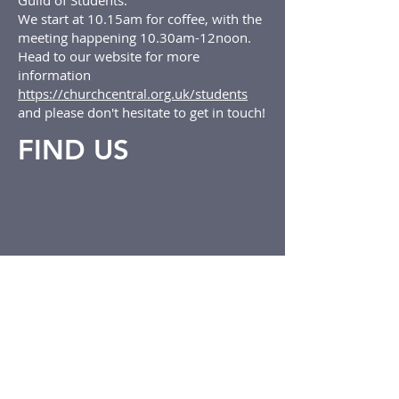
Guild of Students.
We start at 10.15am for coffee, with the
meeting happening 10.30am-12noon.
Head to our website for more
information
https://churchcentral.org.uk/students
and please don't hesitate to get in touch!
FIND US