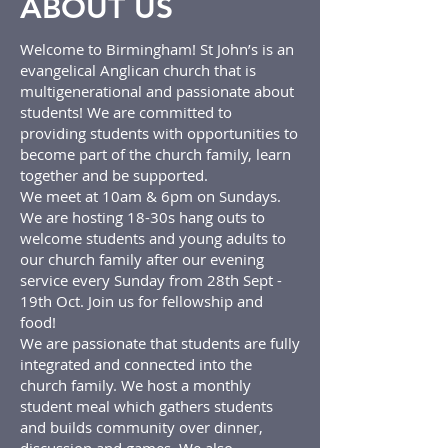
ABOUT US
Welcome to Birmingham! St John’s is an
evangelical Anglican church that is
multigenerational and passionate about
students! We are committed to
providing students with opportunities to
become part of the church family, learn
together and be supported.
We meet at 10am & 6pm on Sundays.
We are hosting 18-30s hang outs to
welcome students and young adults to
our church family after our evening
service every Sunday from 28th Sept -
19th Oct. Join us for fellowship and
food!
We are passionate that students are fully
integrated and connected into the
church family. We host a monthly
student meal which gathers students
and builds community over dinner,