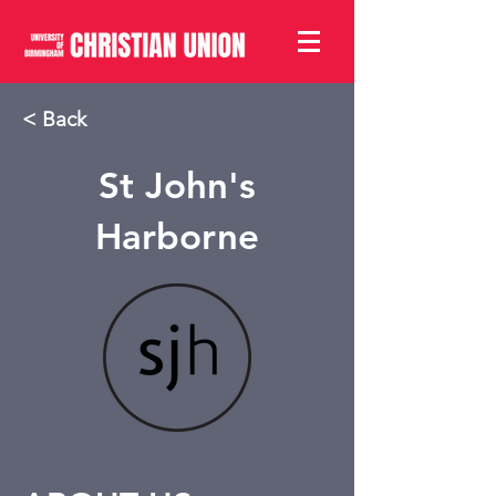
< Back
St John's
Harborne