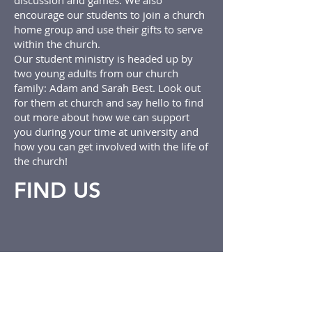
discussion and games. We also
encourage our students to join a church
home group and use their gifts to serve
within the church.
Our student ministry is headed up by
two young adults from our church
family: Adam and Sarah Best. Look out
for them at church and say hello to find
out more about how we can support
you during your time at university and
how you can get involved with the life of
the church!
FIND US